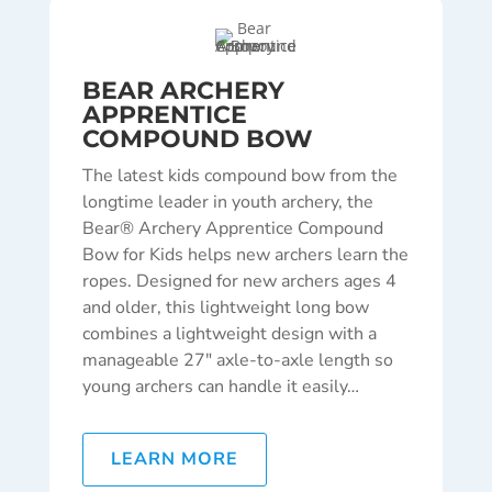
BEAR ARCHERY
APPRENTICE
COMPOUND BOW
The latest kids compound bow from the
longtime leader in youth archery, the
Bear® Archery Apprentice Compound
Bow for Kids helps new archers learn the
ropes. Designed for new archers ages 4
and older, this lightweight long bow
combines a lightweight design with a
manageable 27″ axle-to-axle length so
young archers can handle it easily…
LEARN MORE