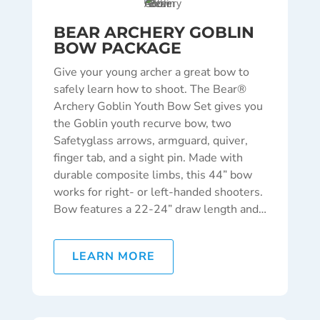
BEAR ARCHERY GOBLIN
BOW PACKAGE
Give your young archer a great bow to
safely learn how to shoot. The Bear®
Archery Goblin Youth Bow Set gives you
the Goblin youth recurve bow, two
Safetyglass arrows, armguard, quiver,
finger tab, and a sight pin. Made with
durable composite limbs, this 44” bow
works for right- or left-handed shooters.
Bow features a 22-24” draw length and…
LEARN MORE