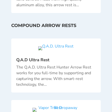
aluminum alloy, this arrow rest is…
COMPOUND ARROW RESTS
Q.A.D Ultra Rest
The Q.A.D. Ultra Rest Hunter Arrow Rest
works for you full-time by supporting and
capturing the arrow. With smart-rest
technology, the…