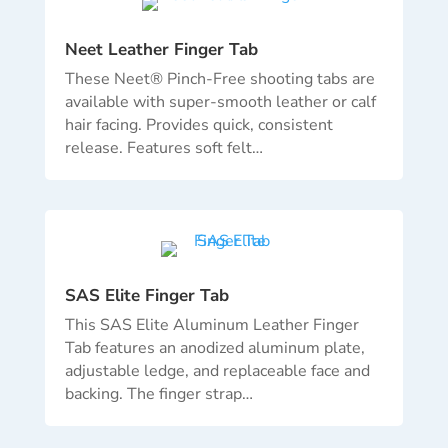
Neet Leather Finger Tab
These Neet® Pinch-Free shooting tabs are
available with super-smooth leather or calf
hair facing. Provides quick, consistent
release. Features soft felt…
SAS Elite Finger Tab
This SAS Elite Aluminum Leather Finger
Tab features an anodized aluminum plate,
adjustable ledge, and replaceable face and
backing. The finger strap
…