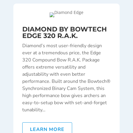
DIAMOND BY BOWTECH
EDGE 320 R.A.K.
Diamond’s most user-friendly design
ever at a tremendous price, the Edge
320 Compound Bow R.A.K. Package
offers extreme versatility and
adjustability with even better
performance. Built around the Bowtech®
Synchronized Binary Cam System, this
high performance bow gives archers an
easy-to-setup bow with set-and-forget
tunability…
LEARN MORE