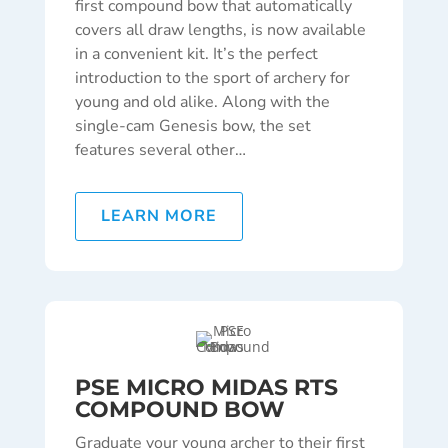
first compound bow that automatically
covers all draw lengths, is now available
in a convenient kit. It’s the perfect
introduction to the sport of archery for
young and old alike. Along with the
single-cam Genesis bow, the set
features several other…
LEARN MORE
PSE MICRO MIDAS RTS
COMPOUND BOW
Graduate your young archer to their first