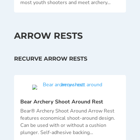
most youth shooters and meet archery…
ARROW RESTS
RECURVE ARROW RESTS
Bear Archery Shoot Around Rest
Bear® Archery Shoot Around Arrow Rest
features economical shoot-around design.
Can be used with or without a cushion
plunger. Self-adhesive backing…