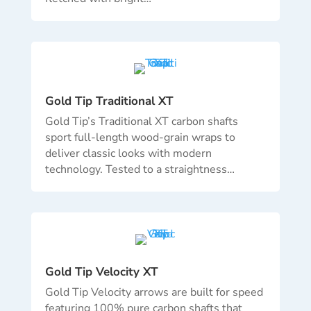
Gold Tip Traditional XT
Gold Tip’s Traditional XT carbon shafts
sport full-length wood-grain wraps to
deliver classic looks with modern
technology. Tested to a straightness…
Gold Tip Velocity XT
Gold Tip Velocity arrows are built for speed
featuring 100% pure carbon shafts that