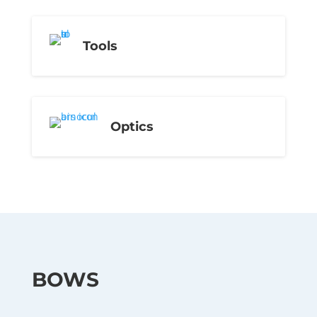
Tools
Optics
BOWS