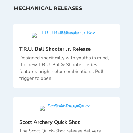
MECHANICAL RELEASES
T.R.U. Ball Shooter Jr. Release
Designed specifically with youths in mind,
the new T.R.U. Ball® Shooter series
features bright color combinations. Pull
trigger to open…
Scott Archery Quick Shot
The Scott Quick-Shot release delivers