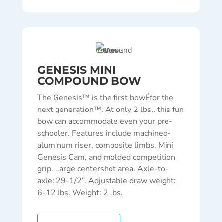
GENESIS MINI
COMPOUND BOW
The Genesis™ is the first bowÉfor the
next generation™. At only 2 lbs., this fun
bow can accommodate even your pre-
schooler. Features include machined-
aluminum riser, composite limbs, Mini
Genesis Cam, and molded competition
grip. Large centershot area. Axle-to-
axle: 29-1/2”. Adjustable draw weight:
6-12 lbs. Weight: 2 lbs.