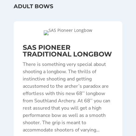
ADULT BOWS
SAS PIONEER
TRADITIONAL LONGBOW
There is something very special about
shooting a longbow. The thrills of
instinctive shooting and getting
accustomed to the archer’s paradox are
effortless with this new 68’’ longbow
from Southland Archery. At 68’’ you can
rest assured that you will get a high
performance bow as well as a smooth
shooter. The grip is meant to
accommodate shooters of varying…