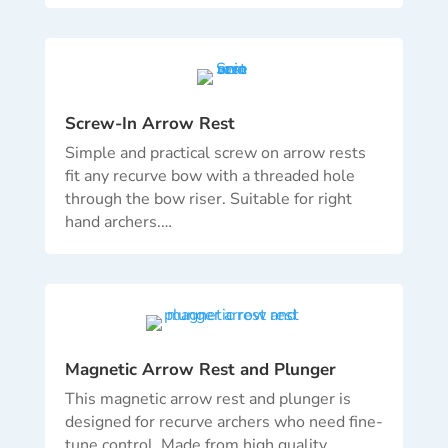
Screw-In Arrow Rest
Simple and practical screw on arrow rests
fit any recurve bow with a threaded hole
through the bow riser.
Suitable for right
hand archers.
…
Magnetic Arrow Rest and Plunger
This magnetic arrow rest and plunger is
designed for recurve archers who need fine-
tune control. Made from high quality