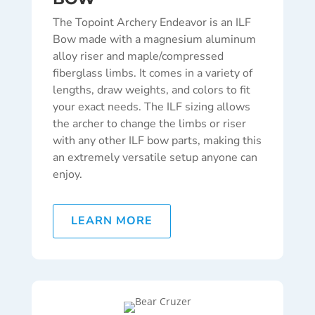
The Topoint Archery Endeavor is an ILF
Bow made with a magnesium aluminum
alloy riser and maple/compressed
fiberglass limbs. It comes in a variety of
lengths, draw weights, and colors to fit
your exact needs. The ILF sizing allows
the archer to change the limbs or riser
with any other ILF bow parts, making this
an extremely versatile setup anyone can
enjoy.
LEARN MORE