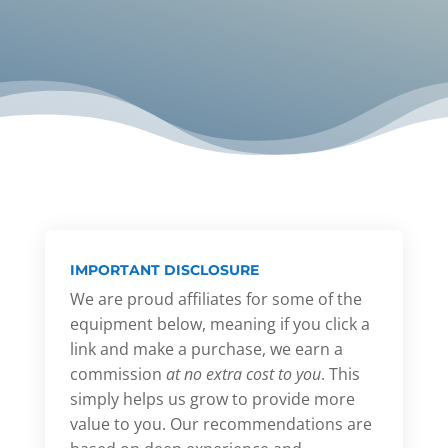
IMPORTANT DISCLOSURE
We are proud affiliates for some of the
equipment below, meaning if you click a
link and make a purchase, we earn a
commission
at no extra cost to you
. This
simply helps us grow to provide more
value to you. Our recommendations are