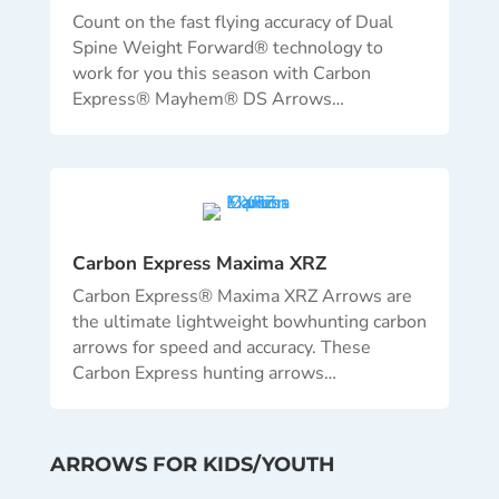
Count on the fast flying accuracy of Dual
Spine Weight Forward® technology to
work for you this season with Carbon
Express® Mayhem® DS Arrows
…
Carbon Express Maxima XRZ
Carbon Express® Maxima XRZ Arrows are
the ultimate lightweight bowhunting carbon
arrows for speed and accuracy. These
Carbon Express hunting arrows
…
ARROWS FOR KIDS/YOUTH