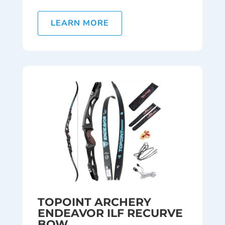
LEARN MORE
TOPOINT ARCHERY
ENDEAVOR ILF RECURVE
BOW