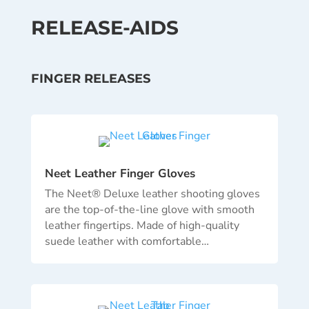
RELEASE-AIDS
FINGER RELEASES
Neet Leather Finger Gloves
The Neet® Deluxe leather shooting gloves
are the top-of-the-line glove with smooth
leather fingertips. Made of high-quality
suede leather with comfortable…