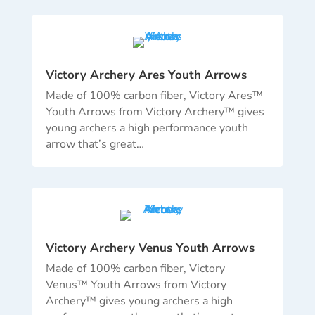
Victory Archery Ares Youth Arrows
Made of 100% carbon fiber, Victory Ares™
Youth Arrows from Victory Archery™ gives
young archers a high performance youth
arrow that’s great…
Victory Archery Venus Youth Arrows
Made of 100% carbon fiber, Victory
Venus™ Youth Arrows from Victory
Archery™ gives young archers a high