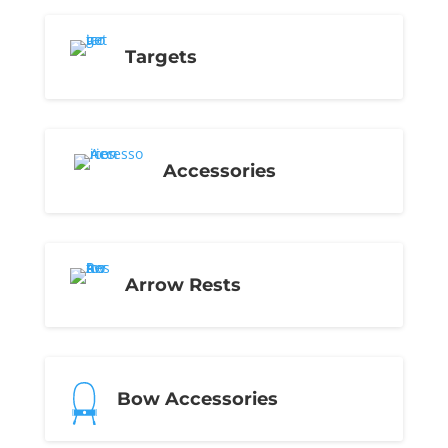
Targets
Accessories
Arrow Rests
Bow Accessories