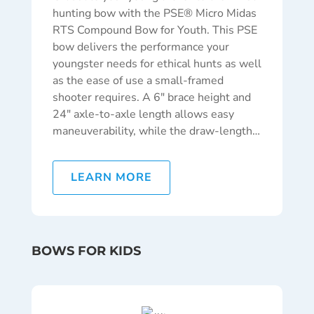
hunting bow with the PSE® Micro Midas
RTS Compound Bow for Youth. This PSE
bow delivers the performance your
youngster needs for ethical hunts as well
as the ease of use a small-framed
shooter requires. A 6″ brace height and
24″ axle-to-axle length allows easy
maneuverability, while the draw-length…
LEARN MORE
BOWS FOR KIDS