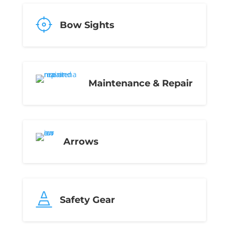
Bow Sights
Maintenance & Repair
Arrows

Safety Gear