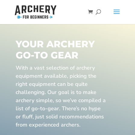
YOUR ARCHERY
GO-TO GEAR
With a vast selection of archery
equipment available, picking the
right equipment can be quite
challenging. Our goal is to make
archery simple, so we’ve compiled a
list of go-to-gear. There’s no hype
or fluff, just solid recommendations
from experienced archers.