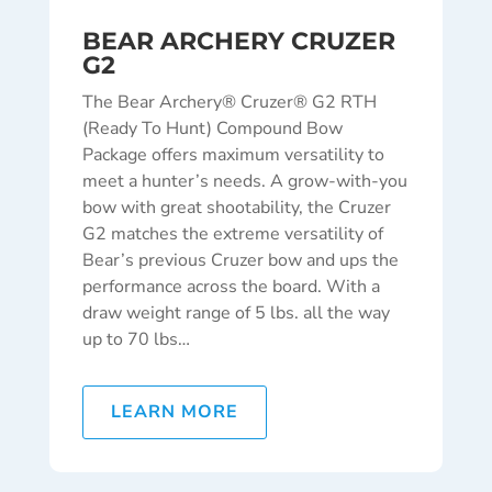
BEAR ARCHERY CRUZER
G2
The Bear Archery® Cruzer® G2 RTH
(Ready To Hunt) Compound Bow
Package offers maximum versatility to
meet a hunter’s needs. A grow-with-you
bow with great shootability, the Cruzer
G2 matches the extreme versatility of
Bear’s previous Cruzer bow and ups the
performance across the board. With a
draw weight range of 5 lbs. all the way
up to 70 lbs…
LEARN MORE