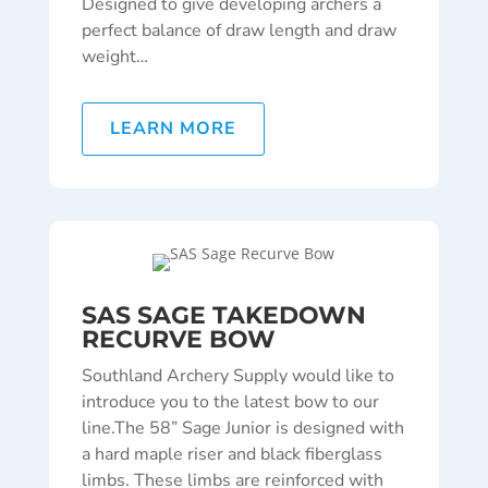
Designed to give developing archers a
perfect balance of draw length and draw
weight…
LEARN MORE
SAS SAGE TAKEDOWN
RECURVE BOW
Southland Archery Supply would like to
introduce you to the latest bow to our
line.
The 58” Sage Junior is designed with
a hard maple riser and black fiberglass
limbs. These limbs are reinforced with