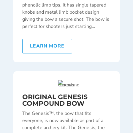
phenolic limb tips. It has single tapered
knobs and metal limb pocket design
giving the bow a secure shot. The bow is
perfect for shooters just starting
…
LEARN MORE
ORIGINAL GENESIS
COMPOUND BOW
The Genesis™, the bow that fits
everyone, is now available as part of a
complete archery kit. The Genesis, the