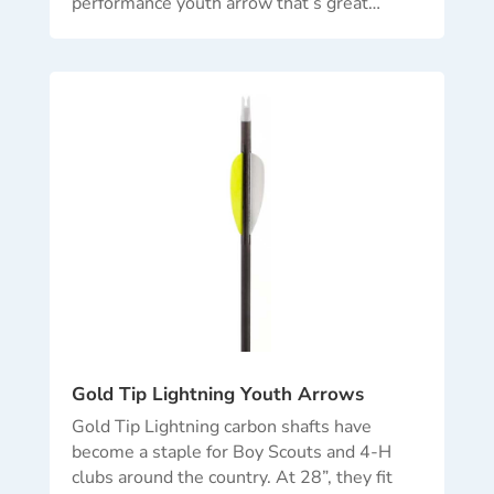
performance youth arrow that’s great…
Gold Tip Lightning Youth Arrows
Gold Tip Lightning carbon shafts have
become a staple for Boy Scouts and 4-H
clubs around the country. At 28”, they fit