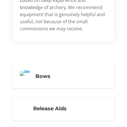
based on deep experience and
knowledge of archery. We recommend
equipment that is genuinely helpful and
useful, not because of the small
commissions we may receive.
Bows
Release Aids