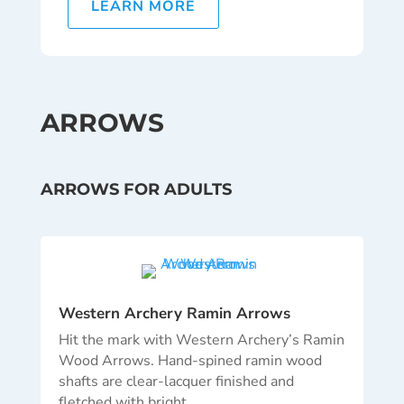
LEARN MORE
ARROWS
ARROWS FOR ADULTS
Western Archery Ramin Arrows
Hit the mark with Western Archery’s Ramin
Wood Arrows. Hand-spined ramin wood
shafts are clear-lacquer finished and
fletched with bright…