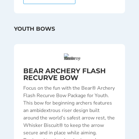
YOUTH BOWS
BEAR ARCHERY FLASH
RECURVE BOW
Focus on the fun with the Bear® Archery
Flash Recurve Bow Package for Youth.
This bow for beginning archers features
an ambidextrous riser design built
around the world’s safest arrow rest, the
Whisker Biscuit® to keep the arrow
secure and in place while aiming.