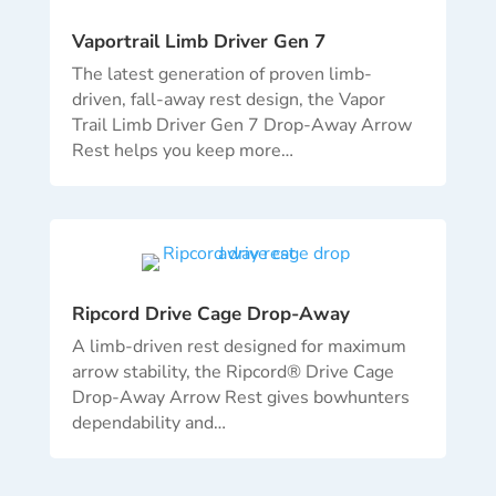
Vaportrail Limb Driver Gen 7
The latest generation of proven limb-
driven, fall-away rest design, the Vapor
Trail Limb Driver Gen 7 Drop-Away Arrow
Rest helps you keep more
…
Ripcord Drive Cage Drop-Away
A limb-driven rest designed for maximum
arrow stability, the Ripcord® Drive Cage
Drop-Away Arrow Rest gives bowhunters
dependability and…