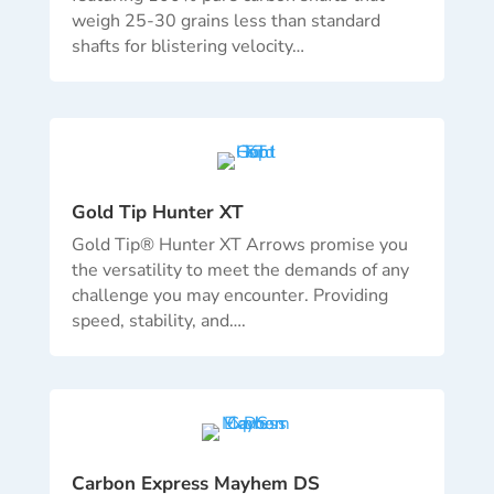
weigh 25-30 grains less than standard
shafts for blistering velocity…
Gold Tip Hunter XT
Gold Tip® Hunter XT Arrows promise you
the versatility to meet the demands of any
challenge you may encounter. Providing
speed, stability, and….
Carbon Express Mayhem DS